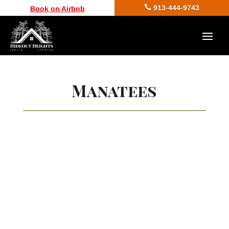

913-444-9743
Book on Airbnb
Manatees