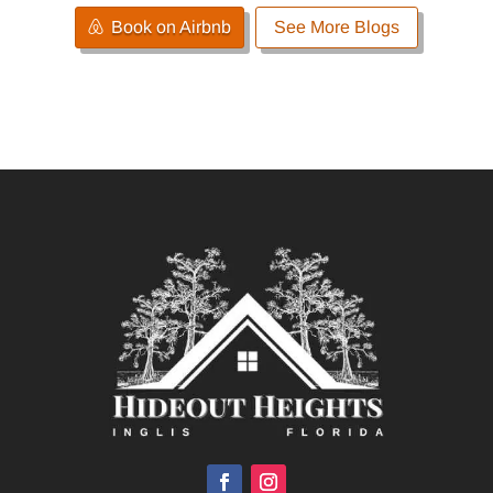
Book on Airbnb
See More Blogs