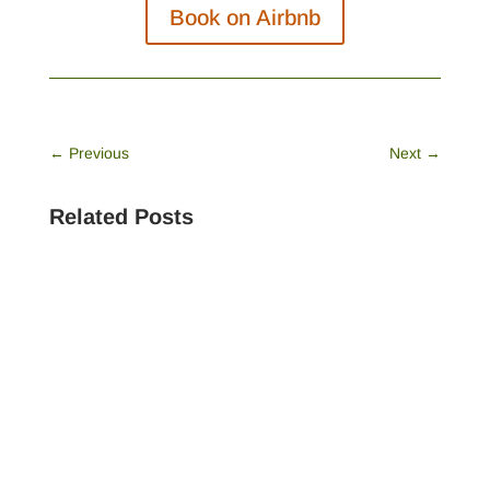
Book on Airbnb
←
Previous
Next
→
Related Posts