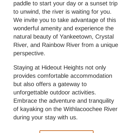
paddle to start your day or a sunset trip
to unwind, the river is waiting for you.
We invite you to take advantage of this
wonderful amenity and experience the
natural beauty of Yankeetown, Crystal
River, and Rainbow River from a unique
perspective.
Staying at Hideout Heights not only
provides comfortable accommodation
but also offers a gateway to
unforgettable outdoor activities.
Embrace the adventure and tranquility
of kayaking on the Withlacoochee River
during your stay with us.