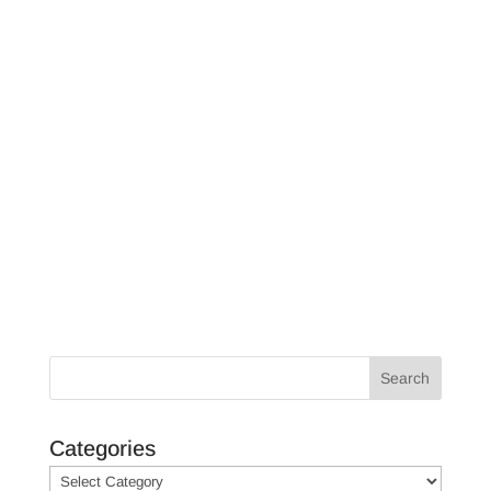
Unveil the secrets to a successful
scallop season in Crystal River and
Homosassa, Florida. From ideal
spots to effective techniques, learn
how to catch more scallops with
ease.
Search
Categories