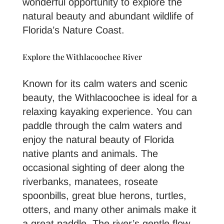
wonderful opportunity to explore the
natural beauty and abundant wildlife of
Florida’s Nature Coast.
Explore the Withlacoochee River
Known for its calm waters and scenic
beauty, the Withlacoochee is ideal for a
relaxing kayaking experience. You can
paddle through the calm waters and
enjoy the natural beauty of Florida
native plants and animals. The
occasional sighting of deer along the
riverbanks, manatees, roseate
spoonbills, great blue herons, turtles,
otters, and many other animals make it
a great paddle. The river’s gentle flow