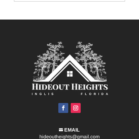
EMAIL

hideoutheights@gmail.com