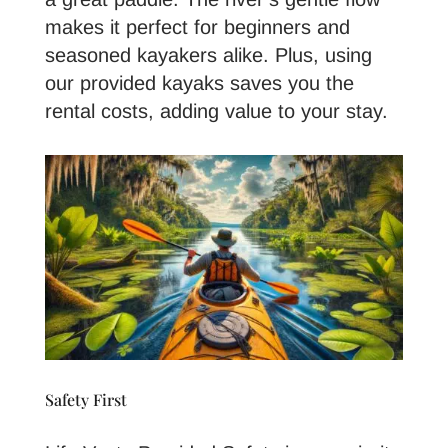
makes it perfect for beginners and
seasoned kayakers alike. Plus, using
our provided kayaks saves you the
rental costs, adding value to your stay.
Safety First