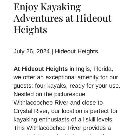
Enjoy Kayaking
Adventures at Hideout
Heights
July 26, 2024 | Hideout Heights
At Hideout Heights
in Inglis, Florida,
we offer an exceptional amenity for our
guests: four kayaks, ready for your use.
Nestled on the picturesque
Withlacoochee River and close to
Crystal River, our location is perfect for
kayaking enthusiasts of all skill levels.
This Withlacoochee River provides a