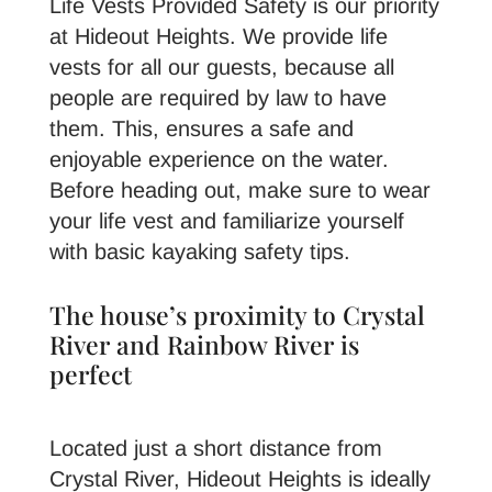
Life Vests Provided Safety is our priority
at Hideout Heights. We provide life
vests for all our guests, because all
people are required by law to have
them. This, ensures a safe and
enjoyable experience on the water.
Before heading out, make sure to wear
your life vest and familiarize yourself
with basic kayaking safety tips.
The house’s proximity to Crystal
River and Rainbow River is
perfect
Located just a short distance from
Crystal River, Hideout Heights is ideally