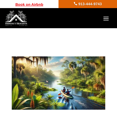

913-444-9743
Book on Airbnb