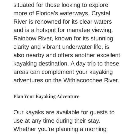
situated for those looking to explore
more of Florida’s waterways. Crystal
River is renowned for its clear waters
and is a hotspot for manatee viewing.
Rainbow River, known for its stunning
clarity and vibrant underwater life, is
also nearby and offers another excellent
kayaking destination. A day trip to these
areas can complement your kayaking
adventures on the Withlacoochee River.
Plan Your Kayaking Adventure
Our kayaks are available for guests to
use at any time during their stay.
Whether you’re planning a morning